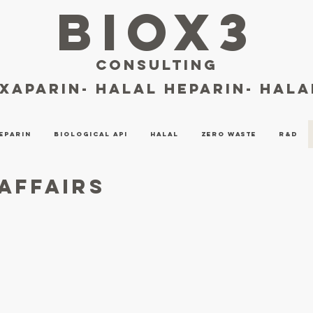
BIOX3
consulting
oxaparin- halal heparin- hal
eparin
Biological API
Halal
Zero Waste
R&D
Affairs