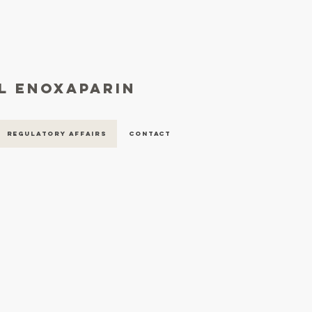
al enoxaparin
Regulatory Affairs
Contact