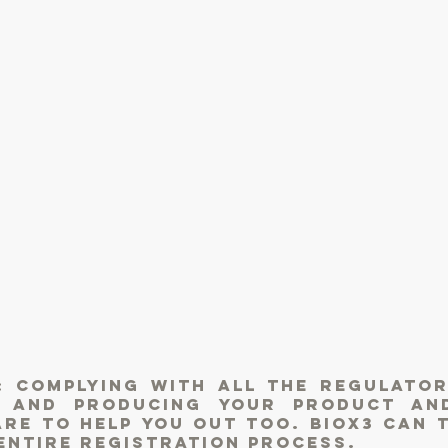
: complying with all the Regulator
g and producing your product an
re to help you out too. BIOX3 can 
entire registration process.