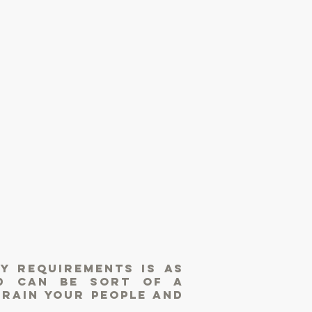
y requirements is as
d can be sort of a
train your people and