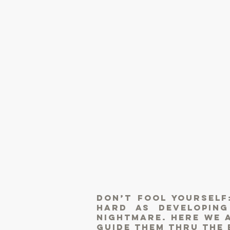
Don’t fool yourself
hard as developin
nightmare. Here we a
guide them thru the 