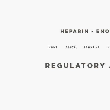
heparin - en
Home
Posts
About Us
H
Regulatory 